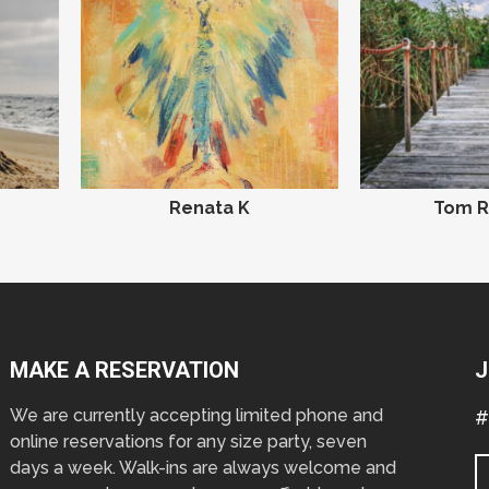
Renata K
Tom R
MAKE A RESERVATION
J
We are currently accepting limited phone and
#
online reservations for any size party, seven
days a week. Walk-ins are always welcome and