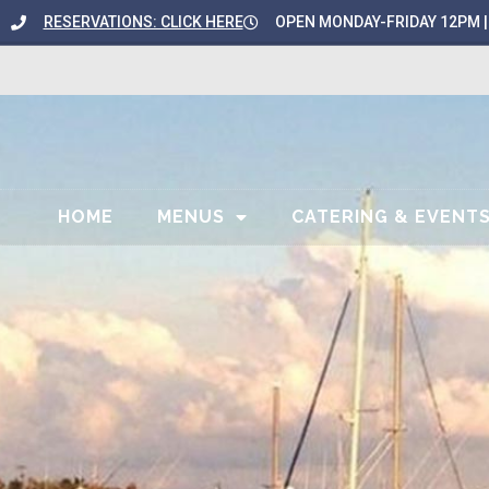
content
RESERVATIONS: CLICK HERE
OPEN MONDAY-FRIDAY 12PM |
HOME
MENUS
CATERING & EVENT
ART