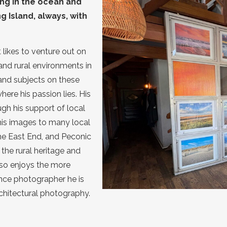
ng in the ocean and
 Island, always, with
likes to venture out on
and rural environments in
and subjects on these
here his passion lies. His
gh his support of local
is images to many local
he East End, and Peconic
the rural heritage and
lso enjoys the more
nce photographer he is
architectural photography.