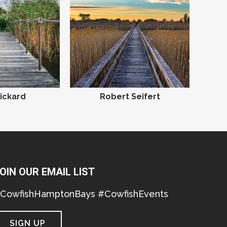
ickard
Robert Seifert
OIN OUR EMAIL LIST
CowfishHamptonBays #CowfishEvents
SIGN UP