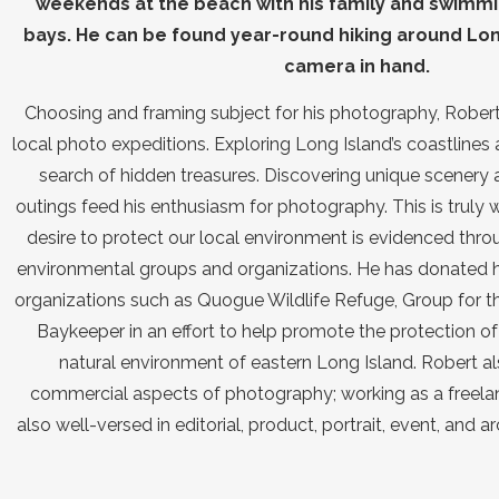
weekends at the beach with his family and swimmi
bays. He can be found year-round hiking around Long
camera in hand.
Choosing and framing subject for his photography, Robert 
local photo expeditions. Exploring Long Island’s coastlines 
search of hidden treasures. Discovering unique scenery 
outings feed his enthusiasm for photography. This is truly w
desire to protect our local environment is evidenced throu
environmental groups and organizations. He has donated h
organizations such as Quogue Wildlife Refuge, Group for t
Baykeeper in an effort to help promote the protection of 
natural environment of eastern Long Island. Robert a
commercial aspects of photography; working as a freela
also well-versed in editorial, product, portrait, event, and 