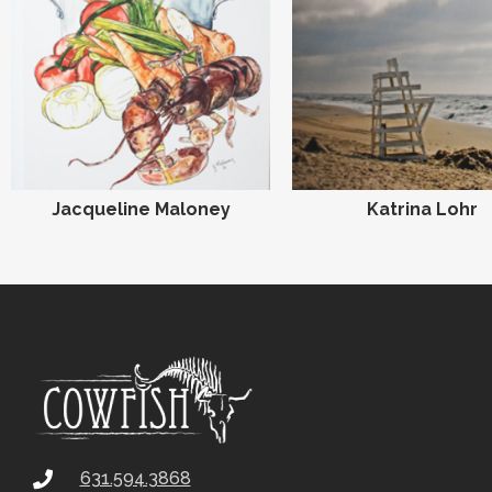
Jacqueline Maloney
Katrina Lohr
631.594.3868