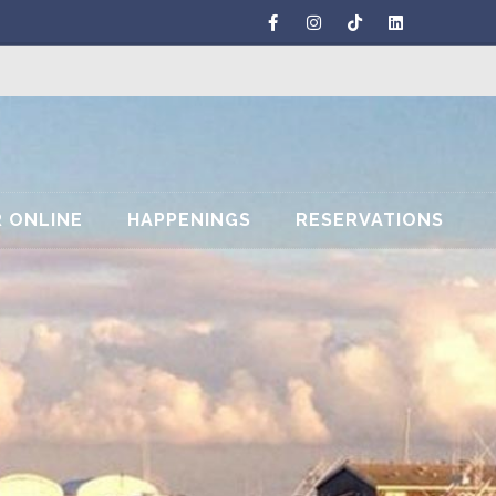
 ONLINE
HAPPENINGS
RESERVATIONS