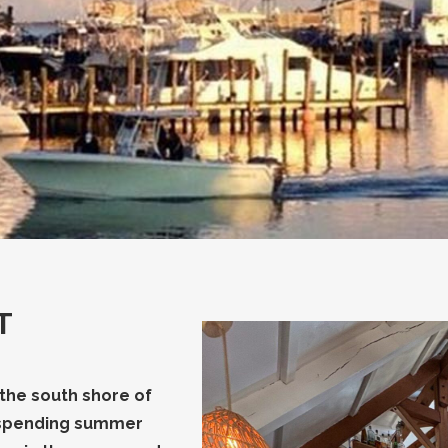
T
 the south shore of
s spending summer