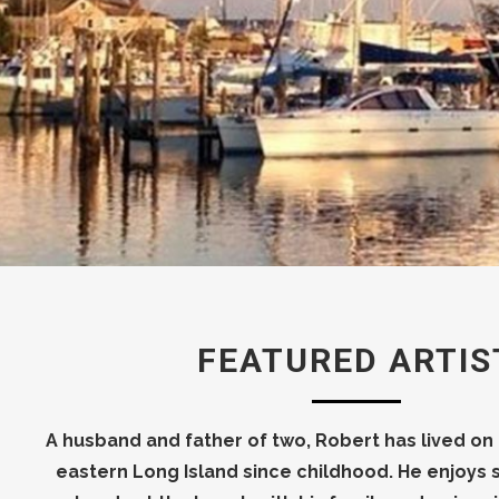
FEATURED ARTIS
A husband and father of two, Robert has lived on
eastern Long Island since childhood. He enjoy