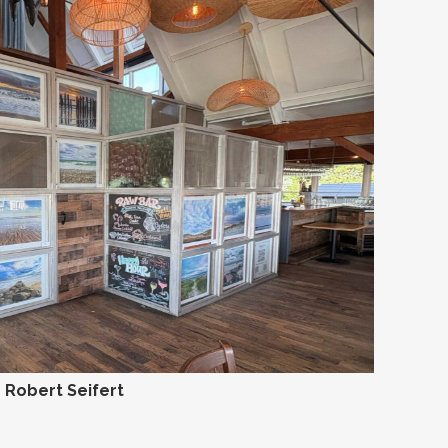
Robert Seifert