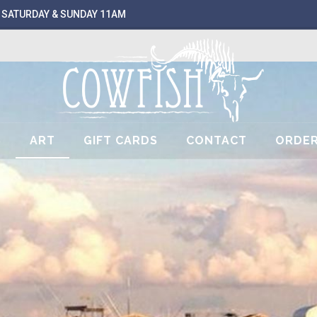
 SATURDAY & SUNDAY 11AM
S
ART
GIFT CARDS
CONTACT
ORDER