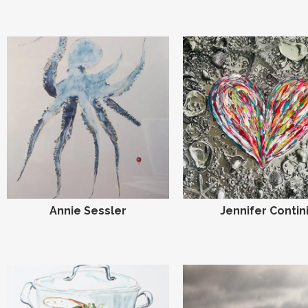
Annie Sessler
Jennifer Contin