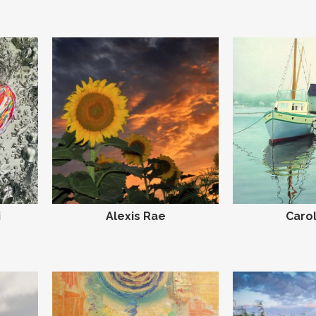
i
Alexis Rae
Carol