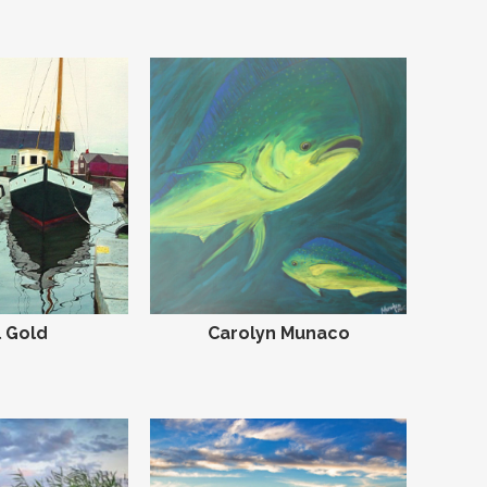
 Gold
Carolyn Munaco